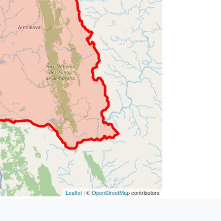
Leaflet
| ©
OpenStreetMap
contributors