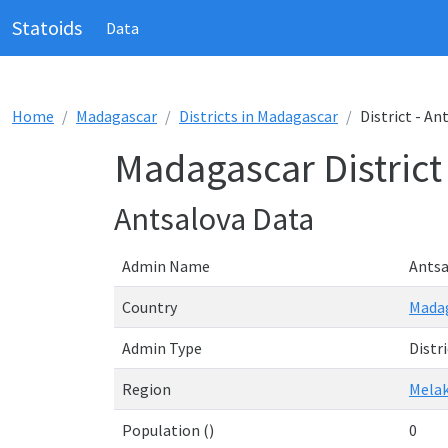
Statoids
Data
Home
Madagascar
Districts in Madagascar
District - An
Madagascar District
Antsalova Data
Admin Name
Antsa
Country
Mada
Admin Type
Distri
Region
Mela
Population ()
0