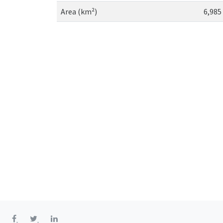
Area (km²)
6,985