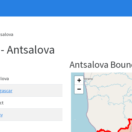
tsalova
 - Antsalova
Antsalova Bou
lova
+
−
gascar
ct
ky