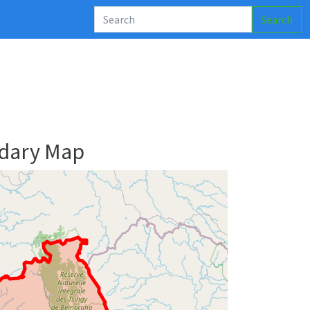
Search
ndary Map