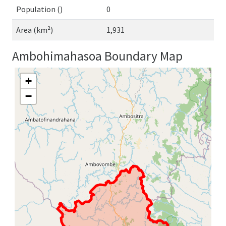
Population ()
0
Area (km²)
1,931
Ambohimahasoa Boundary Map
+
−