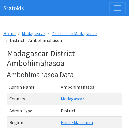
Statoids
Home
Madagascar
Districts in Madagascar
District - Ambohimahasoa
Madagascar District -
Ambohimahasoa
Ambohimahasoa Data
Admin Name
Ambohimahasoa
Country
Madagascar
Admin Type
District
Region
Haute Matisatra