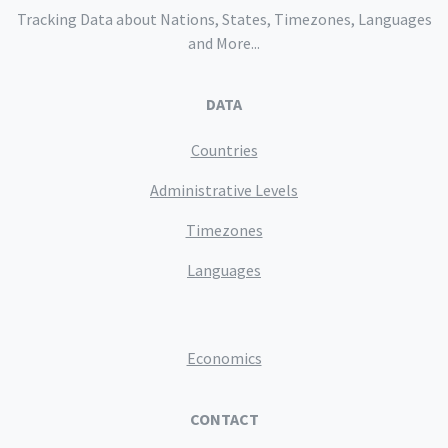
Tracking Data about Nations, States, Timezones, Languages
and More...
DATA
Countries
Administrative Levels
Timezones
Languages
Economics
CONTACT