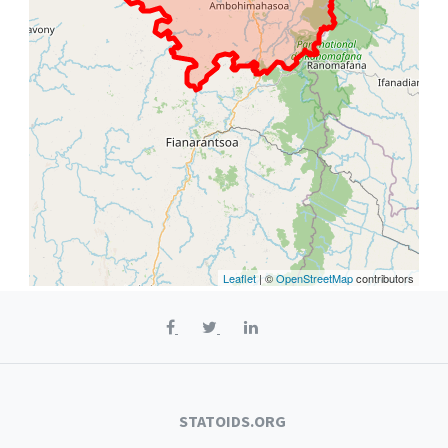
Leaflet
| ©
OpenStreetMap
contributors
STATOIDS.ORG