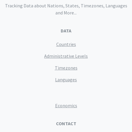
Tracking Data about Nations, States, Timezones, Languages
and More...
DATA
Countries
Administrative Levels
Timezones
Languages
Economics
CONTACT