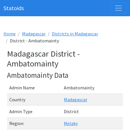
Statoids
Home
Madagascar
Districts in Madagascar
District - Ambatomainty
Madagascar District -
Ambatomainty
Ambatomainty Data
Admin Name
Ambatomainty
Country
Madagascar
Admin Type
District
Region
Melaky