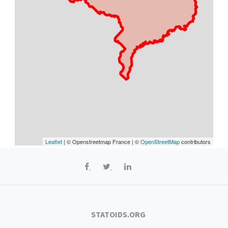
Leaflet
| © Openstreetmap France | ©
OpenStreetMap
contributors
STATOIDS.ORG