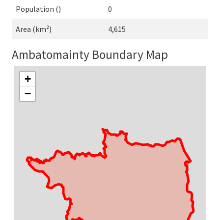
Population ()
0
Area (km²)
4,615
Ambatomainty Boundary Map
+
−