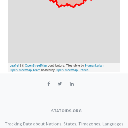
Leaflet
| ©
OpenStreetMap
contributors, Tiles style by
Humanitarian
OpenStreetMap Team
hosted by
OpenStreetMap France
STATOIDS.ORG
Tracking Data about Nations, States, Timezones, Languages