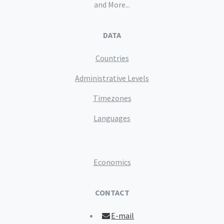
and More...
DATA
Countries
Administrative Levels
Timezones
Languages
Economics
CONTACT
E-mail