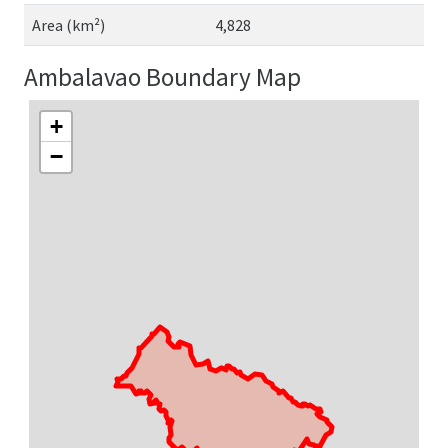
Area (km²)
4,828
Ambalavao Boundary Map
+
−