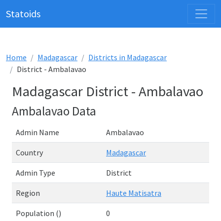
Statoids
Home
Madagascar
Districts in Madagascar
District - Ambalavao
Madagascar District - Ambalavao
Ambalavao Data
Admin Name
Ambalavao
Country
Madagascar
Admin Type
District
Region
Haute Matisatra
Population ()
0