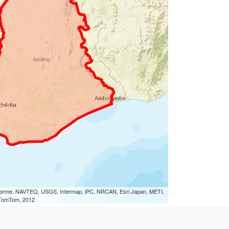
eLorme, NAVTEQ, USGS, Intermap, iPC, NRCAN, Esri Japan, METI,
, TomTom, 2012