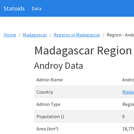
Statoids
Data
Home
Madagascar
Regions in Madagascar
Region - And
Madagascar Region 
Androy Data
Admin Name
Andr
Country
Mada
Admin Type
Regi
Population ()
0
Area (km²)
18,77