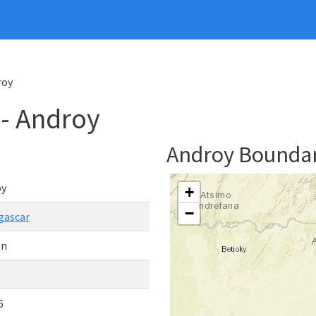
roy
- Androy
Androy Bounda
oy
+
−
gascar
on
6