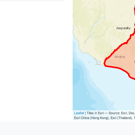
Leaflet
| Tiles © Esri — Source: Esri, D
Esri China (Hong Kong), Esri (Thailand)