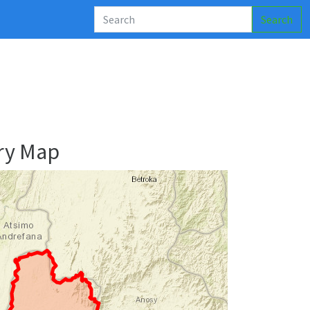
Search
ry Map