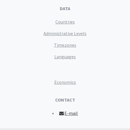
DATA
Countries
Administrative Levels
Timezones
Languages
Economics
CONTACT
E-mail