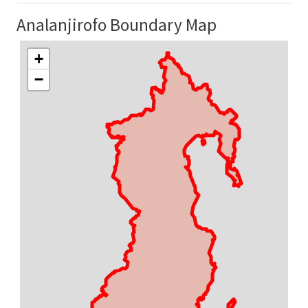
Analanjirofo Boundary Map
+
−