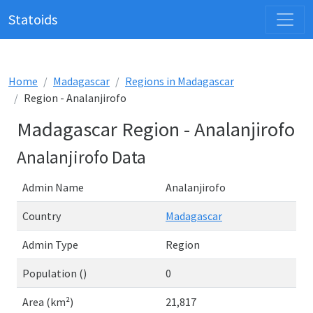
Statoids
Home
Madagascar
Regions in Madagascar
Region - Analanjirofo
Madagascar Region - Analanjirofo
Analanjirofo Data
Admin Name
Analanjirofo
Country
Madagascar
Admin Type
Region
Population ()
0
Area (km²)
21,817