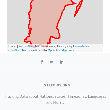
Leaflet
| ©
OpenStreetMap
contributors, Tiles style by
Humanitarian
OpenStreetMap Team
hosted by
OpenStreetMap France
STATOIDS.ORG
Tracking Data about Nations, States, Timezones, Languages
and More...