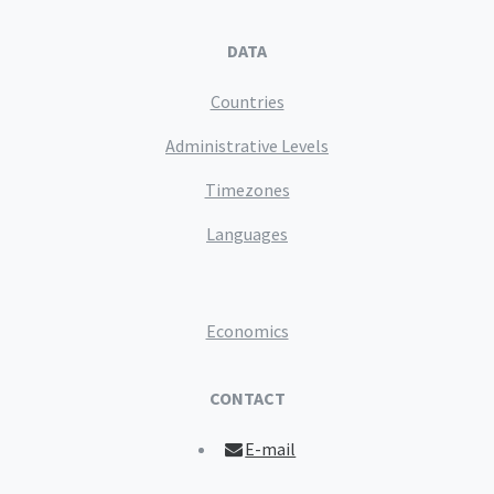
DATA
Countries
Administrative Levels
Timezones
Languages
Economics
CONTACT
E-mail