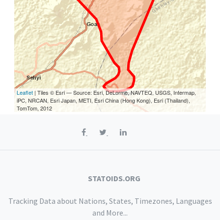
Leaflet
| Tiles © Esri — Source: Esri, DeLorme, NAVTEQ, USGS, Intermap,
iPC, NRCAN, Esri Japan, METI, Esri China (Hong Kong), Esri (Thailand),
TomTom, 2012
STATOIDS.ORG
Tracking Data about Nations, States, Timezones, Languages
and More...