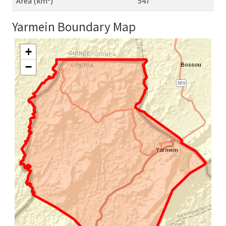
Area (km²)
547
Yarmein Boundary Map
+
−