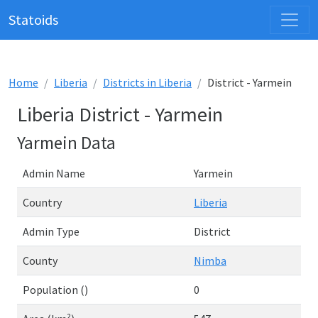
Statoids
Home
Liberia
Districts in Liberia
District - Yarmein
Liberia District - Yarmein
Yarmein Data
Admin Name
Yarmein
Country
Liberia
Admin Type
District
County
Nimba
Population ()
0