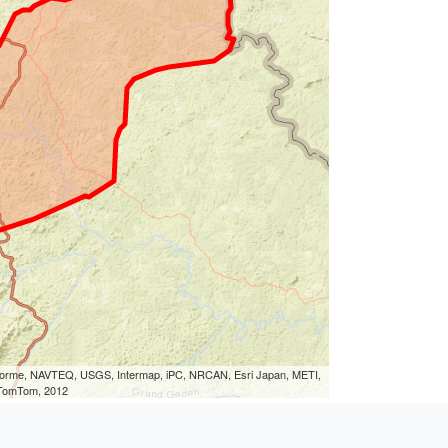
eLorme, NAVTEQ, USGS, Intermap, iPC, NRCAN, Esri Japan, METI,
, TomTom, 2012