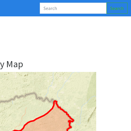
Search
ry Map