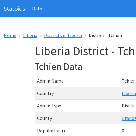
Statoids
Data
Home
Liberia
Districts in Liberia
District - Tchien
Liberia District - Tc
Tchien Data
Admin Name
Tchien
Country
Liberia
Admin Type
Distric
County
Grand
Population ()
0