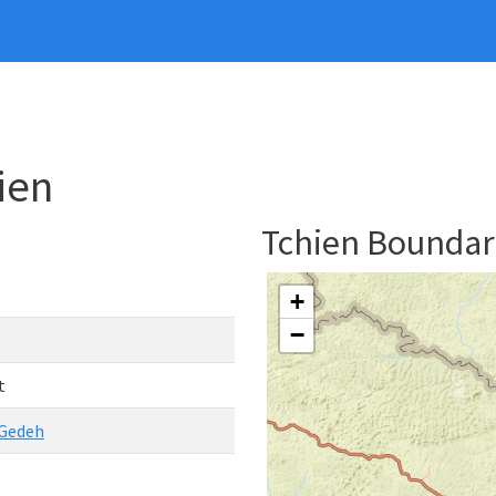
hien
Tchien Bounda
+
−
t
 Gedeh