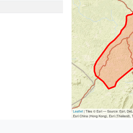
Leaflet
| Tiles © Esri — Source: Esri, D
Esri China (Hong Kong), Esri (Thailand)