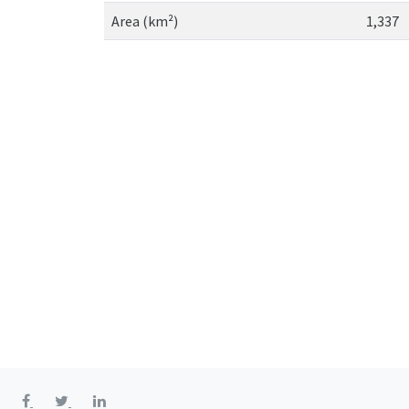
Area (km²)
1,337