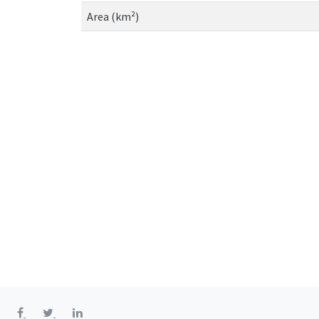
Area (km²)