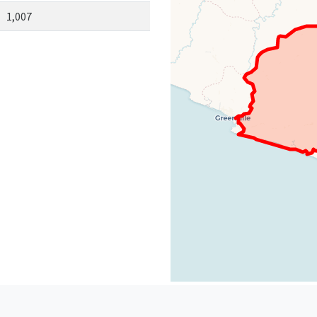
1,007