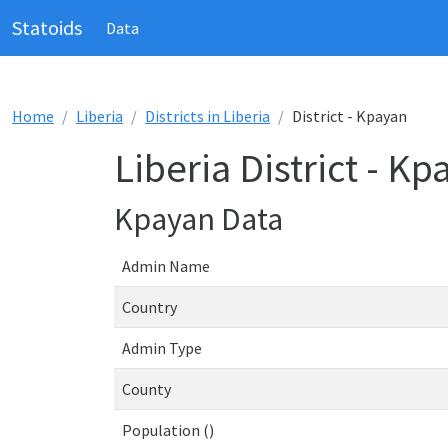
Statoids
Data
Home
Liberia
Districts in Liberia
District - Kpayan
Liberia District - Kp
Kpayan Data
Admin Name
Country
Admin Type
County
Population ()