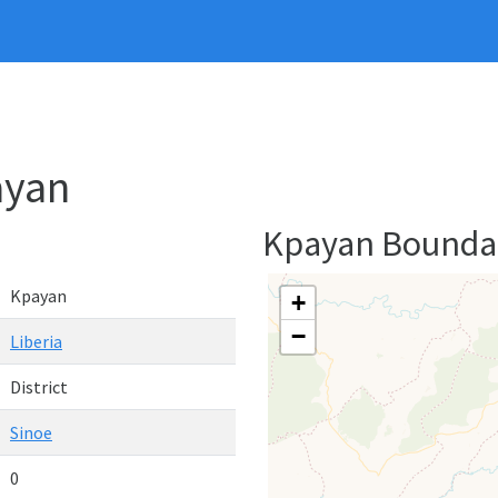
ayan
Kpayan Bounda
Kpayan
+
−
Liberia
District
Sinoe
0