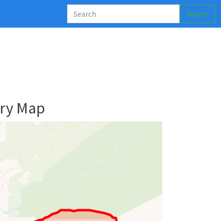
Search
ry Map