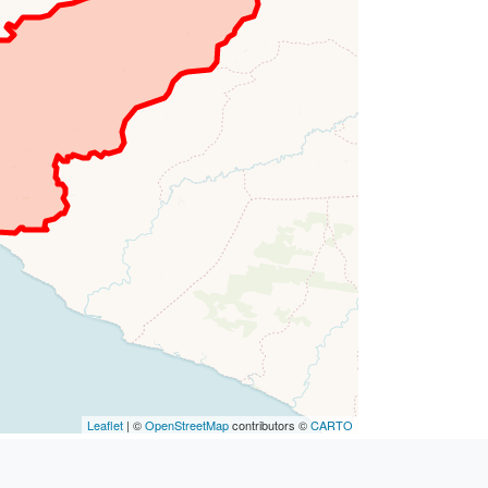
Leaflet
| ©
OpenStreetMap
contributors ©
CARTO