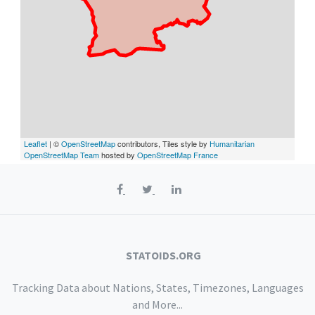
Leaflet
| ©
OpenStreetMap
contributors, Tiles style by
Humanitarian
OpenStreetMap Team
hosted by
OpenStreetMap France
STATOIDS.ORG
Tracking Data about Nations, States, Timezones, Languages
and More...