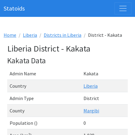
Statoids
Home
Liberia
Districts in Liberia
District - Kakata
Liberia District - Kakata
Kakata Data
Admin Name
Kakata
Country
Liberia
Admin Type
District
County
Margibi
Population ()
0