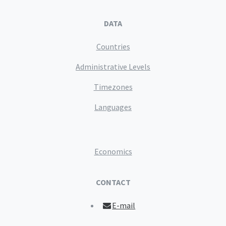
DATA
Countries
Administrative Levels
Timezones
Languages
Economics
CONTACT
E-mail