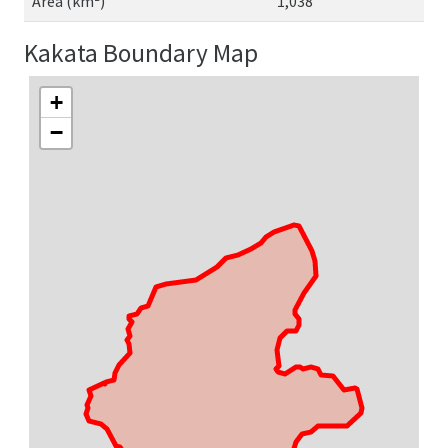
Area (km²)
1,038
Kakata Boundary Map
+
−