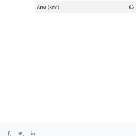
Area (km²)
85