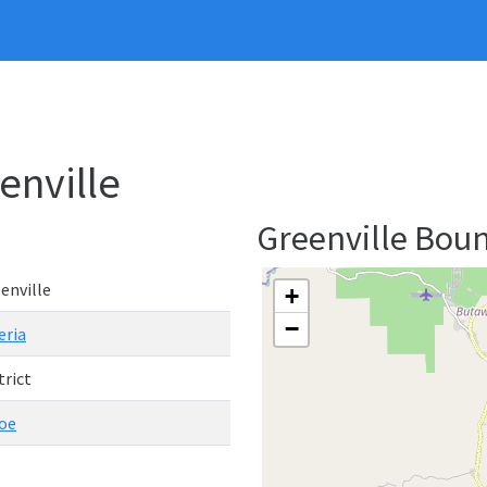
eenville
Greenville Bou
enville
+
−
eria
trict
oe