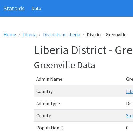
Statoids
Data
Home
Liberia
Districts in Liberia
District - Greenville
Liberia District - Gr
Greenville Data
Admin Name
Gre
Country
Lib
Admin Type
Dis
County
Sin
Population ()
0