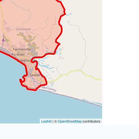
Leaflet
| ©
OpenStreetMap
contributors