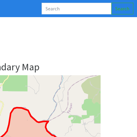
Search
ndary Map