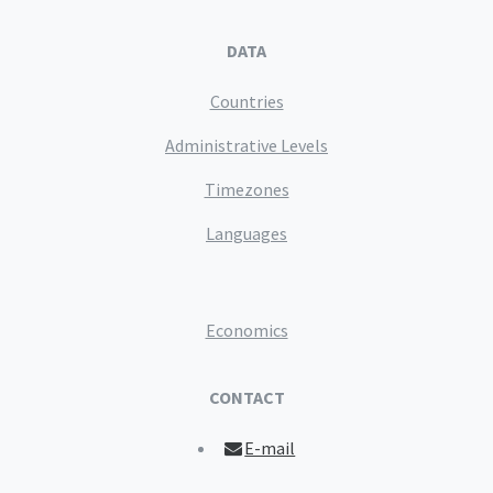
DATA
Countries
Administrative Levels
Timezones
Languages
Economics
CONTACT
E-mail