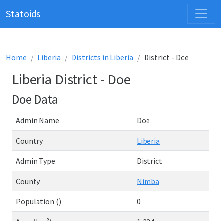
Statoids
Home
Liberia
Districts in Liberia
District - Doe
Liberia District - Doe
Doe Data
Admin Name
Doe
Country
Liberia
Admin Type
District
County
Nimba
Population ()
0