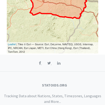
Leaflet
| Tiles © Esri — Source: Esri, DeLorme, NAVTEQ, USGS, Intermap,
iPC, NRCAN, Esri Japan, METI, Esri China (Hong Kong), Esri (Thailand),
TomTom, 2012
STATOIDS.ORG
Tracking Data about Nations, States, Timezones, Languages
and More...