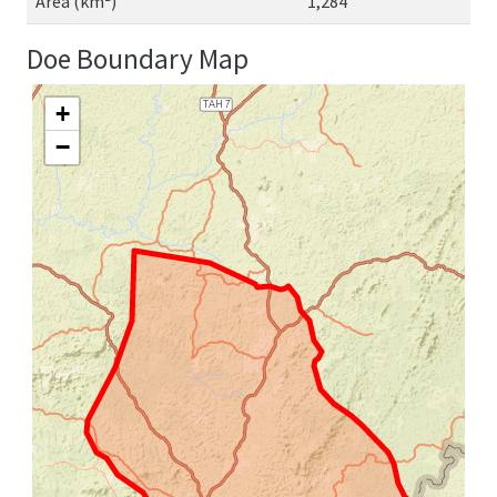
Area (km²)
1,284
Doe Boundary Map
+
−