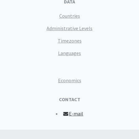
DATA
Countries
Administrative Levels
Timezones
Languages
Economics
CONTACT
E-mail