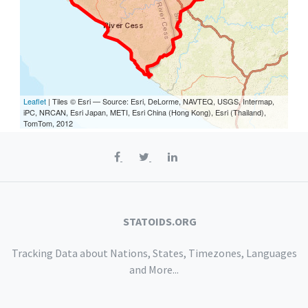
Leaflet
| Tiles © Esri — Source: Esri, DeLorme, NAVTEQ, USGS, Intermap,
iPC, NRCAN, Esri Japan, METI, Esri China (Hong Kong), Esri (Thailand),
TomTom, 2012
STATOIDS.ORG
Tracking Data about Nations, States, Timezones, Languages
and More...