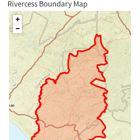
Rivercess Boundary Map
+
−