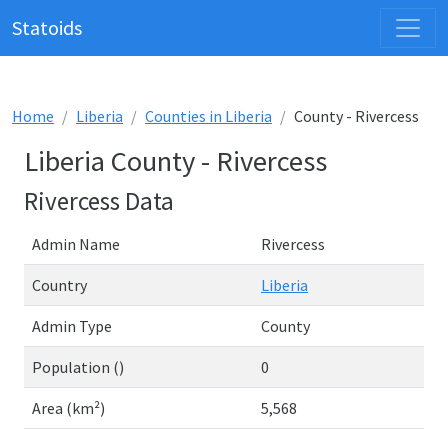
Statoids
Home
Liberia
Counties in Liberia
County - Rivercess
Liberia County - Rivercess
Rivercess Data
Admin Name
Rivercess
Country
Liberia
Admin Type
County
Population ()
0
Area (km²)
5,568