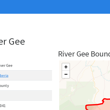
ver Gee
River Gee Boun
iver Gee
+
−
iberia
ounty
,041