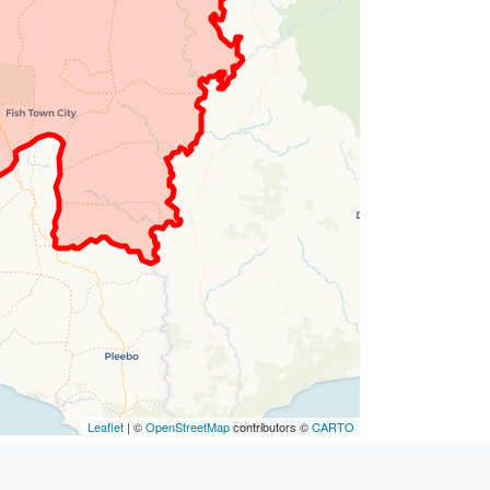
Leaflet
| ©
OpenStreetMap
contributors ©
CARTO