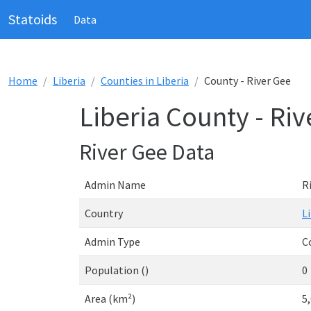
Statoids
Data
Home
Liberia
Counties in Liberia
County - River Gee
Liberia County - Ri
River Gee Data
Admin Name
R
Country
L
Admin Type
C
Population ()
0
Area (km²)
5