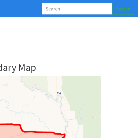
Search
dary Map