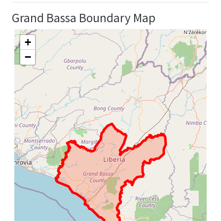
Grand Bassa Boundary Map
+
−