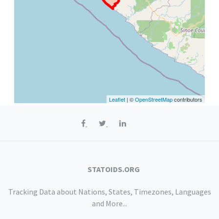
Leaflet
| ©
OpenStreetMap
contributors
STATOIDS.ORG
Tracking Data about Nations, States, Timezones, Languages
and More...