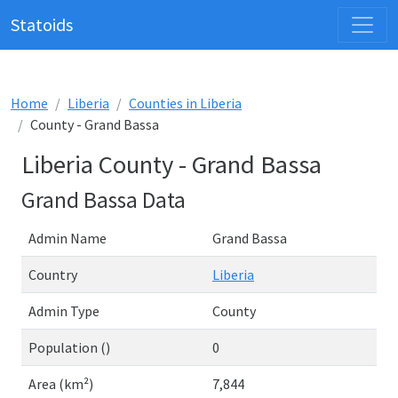
Statoids
Home
Liberia
Counties in Liberia
County - Grand Bassa
Liberia County - Grand Bassa
Grand Bassa Data
Admin Name
Grand Bassa
Country
Liberia
Admin Type
County
Population ()
0
Area (km²)
7,844