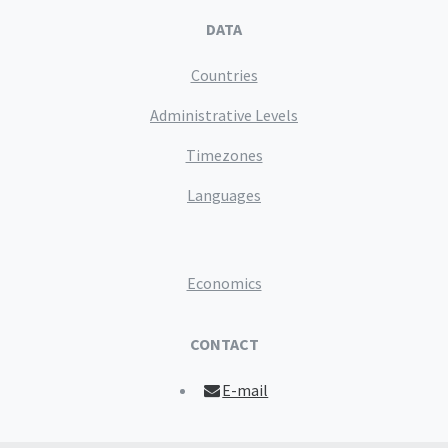
DATA
Countries
Administrative Levels
Timezones
Languages
Economics
CONTACT
E-mail