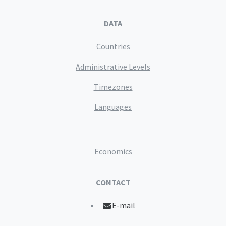
DATA
Countries
Administrative Levels
Timezones
Languages
Economics
CONTACT
E-mail