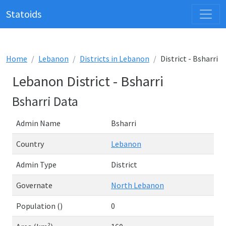
Statoids
Home
Lebanon
Districts in Lebanon
District - Bsharri
Lebanon District - Bsharri
Bsharri Data
Admin Name
Bsharri
Country
Lebanon
Admin Type
District
Governate
North Lebanon
Population ()
0