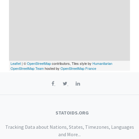
Leaflet
| ©
OpenStreetMap
contributors, Tiles style by
Humanitarian
OpenStreetMap Team
hosted by
OpenStreetMap France
STATOIDS.ORG
Tracking Data about Nations, States, Timezones, Languages
and More...