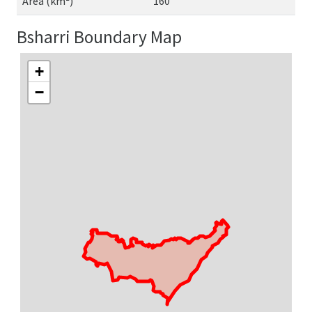
Area (km²)
160
Bsharri Boundary Map
+
−