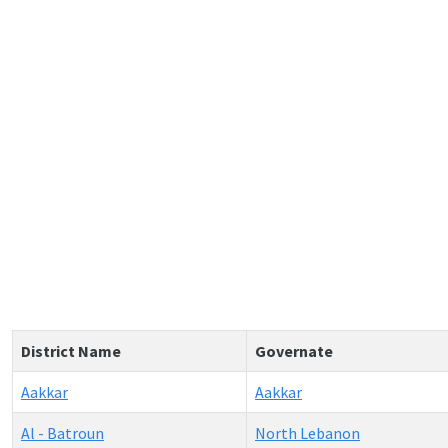
District Name
Governate
Aakkar
Aakkar
Al - Batroun
North Lebanon