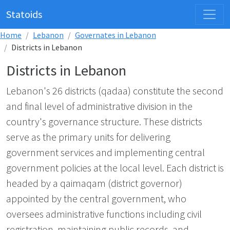
Statoids
Home
Lebanon
Governates in Lebanon
Districts in Lebanon
Districts in Lebanon
Lebanon's 26 districts (qadaa) constitute the second
and final level of administrative division in the
country's governance structure. These districts
serve as the primary units for delivering
government services and implementing central
government policies at the local level. Each district is
headed by a qaimaqam (district governor)
appointed by the central government, who
oversees administrative functions including civil
registration, maintaining public records, and