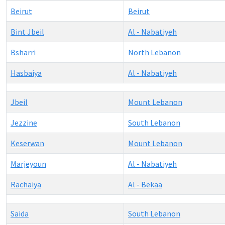
Beirut
Beirut
Bint Jbeil
Al - Nabatiyeh
Bsharri
North Lebanon
Hasbaiya
Al - Nabatiyeh
Jbeil
Mount Lebanon
Jezzine
South Lebanon
Keserwan
Mount Lebanon
Marjeyoun
Al - Nabatiyeh
Rachaiya
Al - Bekaa
Saida
South Lebanon