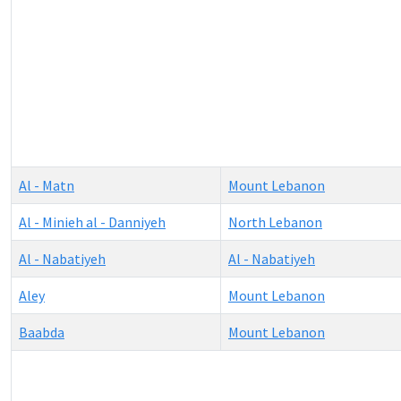
Al - Matn
Mount Lebanon
Al - Minieh al - Danniyeh
North Lebanon
Al - Nabatiyeh
Al - Nabatiyeh
Aley
Mount Lebanon
Baabda
Mount Lebanon