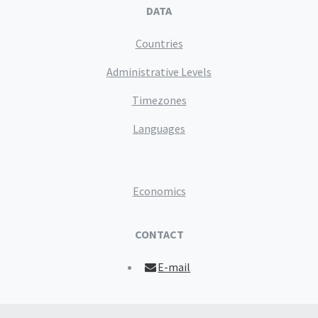
DATA
Countries
Administrative Levels
Timezones
Languages
Economics
CONTACT
E-mail