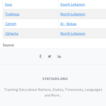
Sour
South Lebanon
Trablous
North Lebanon
Zahleh
Al - Bekaa
Zgharta
North Lebanon
Source:
STATOIDS.ORG
Tracking Data about Nations, States, Timezones, Languages
and More...