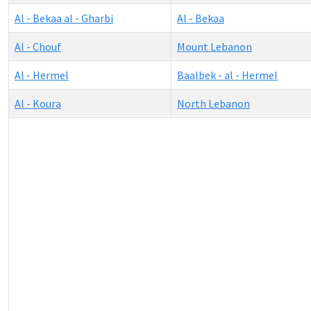
Al - Bekaa al - Gharbi
Al - Bekaa
Al - Chouf
Mount Lebanon
Al - Hermel
Baalbek - al - Hermel
Al - Koura
North Lebanon