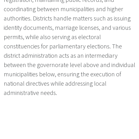
coordinating between municipalities and higher
authorities. Districts handle matters such as issuing
identity documents, marriage licenses, and various
permits, while also serving as electoral
constituencies for parliamentary elections. The
district administration acts as an intermediary
between the governorate level above and individual
municipalities below, ensuring the execution of
national directives while addressing local
administrative needs.