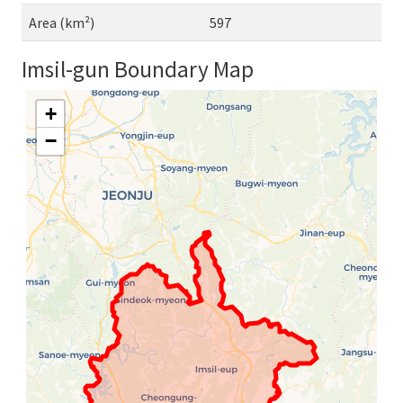
Area (km²)
597
Imsil-gun Boundary Map
+
−