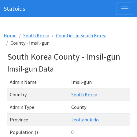
Statoids
Home
South Korea
Counties in South Korea
County - Imsil-gun
South Korea County - Imsil-gun
Imsil-gun Data
Admin Name
Imsil-gun
Country
South Korea
Admin Type
County
Province
Jeollabuk-do
Population ()
0