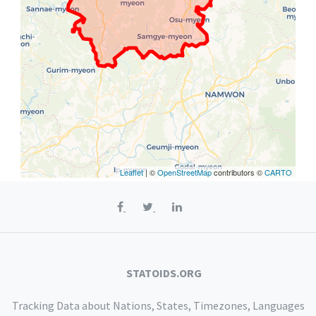
Leaflet
| ©
OpenStreetMap
contributors ©
CARTO
STATOIDS.ORG
Tracking Data about Nations, States, Timezones, Languages