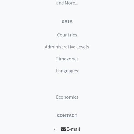
and More...
DATA
Countries
Administrative Levels
Timezones
Languages
Economics
CONTACT
E-mail