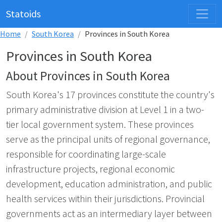
Statoids
Home
South Korea
Provinces in South Korea
Provinces in South Korea
About Provinces in South Korea
South Korea's 17 provinces constitute the country's
primary administrative division at Level 1 in a two-
tier local government system. These provinces
serve as the principal units of regional governance,
responsible for coordinating large-scale
infrastructure projects, regional economic
development, education administration, and public
health services within their jurisdictions. Provincial
governments act as an intermediary layer between