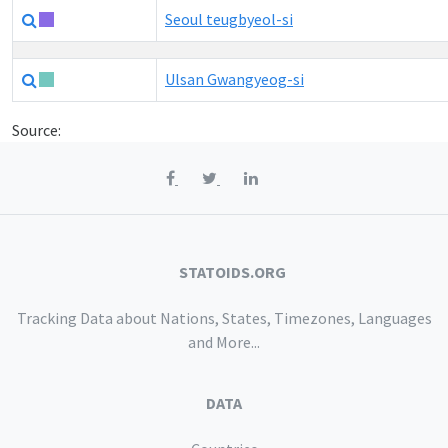
Seoul teugbyeol-si
Ulsan Gwangyeog-si
Source:
STATOIDS.ORG
Tracking Data about Nations, States, Timezones, Languages
and More...
DATA