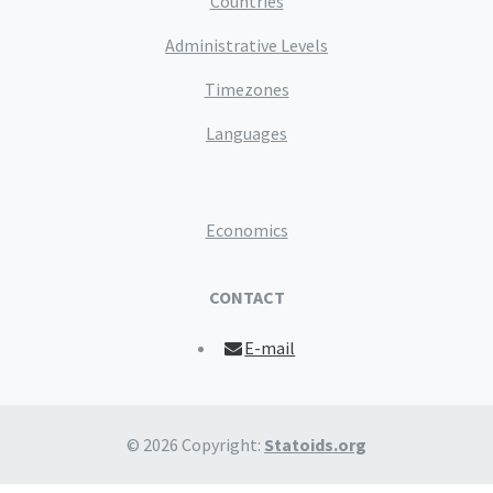
Countries
Administrative Levels
Timezones
Languages
Economics
CONTACT
E-mail
© 2026 Copyright:
Statoids.org