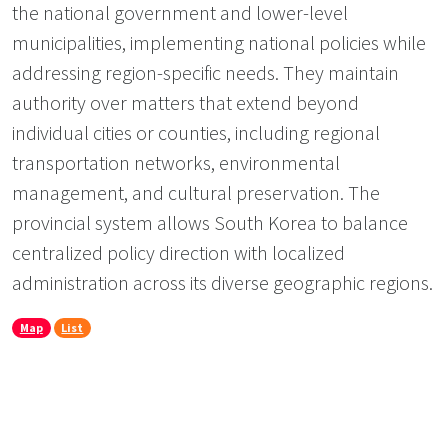
the national government and lower-level
municipalities, implementing national policies while
addressing region-specific needs. They maintain
authority over matters that extend beyond
individual cities or counties, including regional
transportation networks, environmental
management, and cultural preservation. The
provincial system allows South Korea to balance
centralized policy direction with localized
administration across its diverse geographic regions.
Map
List