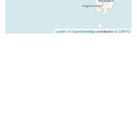
Leaflet
| ©
OpenStreetMap
contributors ©
CARTO