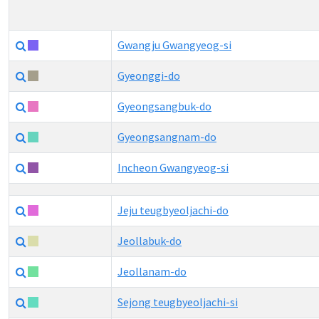
Gwangju Gwangyeog-si
Gyeonggi-do
Gyeongsangbuk-do
Gyeongsangnam-do
Incheon Gwangyeog-si
Jeju teugbyeoljachi-do
Jeollabuk-do
Jeollanam-do
Sejong teugbyeoljachi-si