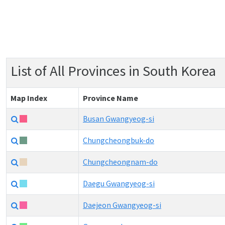
List of All Provinces in South Korea
Map Index
Province Name
Busan Gwangyeog-si
Chungcheongbuk-do
Chungcheongnam-do
Daegu Gwangyeog-si
Daejeon Gwangyeog-si