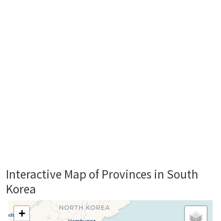
Interactive Map of Provinces in South
Korea
+