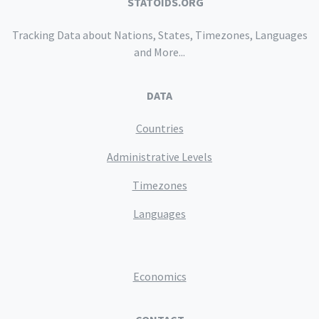
STATOIDS.ORG
Tracking Data about Nations, States, Timezones, Languages
and More...
DATA
Countries
Administrative Levels
Timezones
Languages
Economics