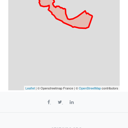
Leaflet
| © Openstreetmap France | ©
OpenStreetMap
contributors