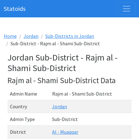
Statoids
Home
Jordan
Sub-Districts in Jordan
Sub-District - Rajm al - Shami Sub-District
Jordan Sub-District - Rajm al -
Shami Sub-District
Rajm al - Shami Sub-District Data
Admin Name
Rajm al - Shami Sub-District
Country
Jordan
Admin Type
Sub-District
District
Al - Muaqqar