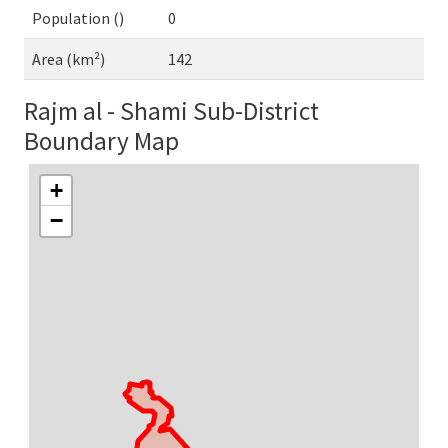
Population ()
0
Area (km²)
142
Rajm al - Shami Sub-District
Boundary Map
+
−