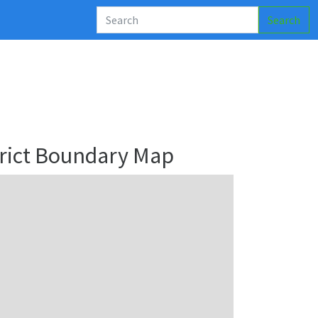
Search
rict Boundary Map