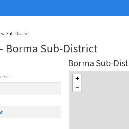
rma Sub-District
 - Borma Sub-District
Borma Sub-Dist
trict
+
−
ah