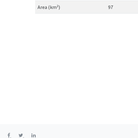
Area (km²)
97