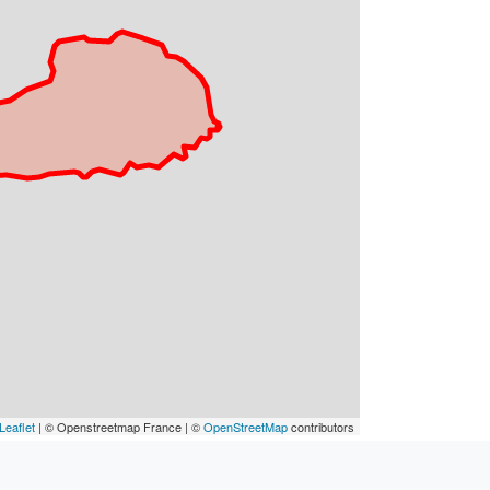
Leaflet
| © Openstreetmap France | ©
OpenStreetMap
contributors