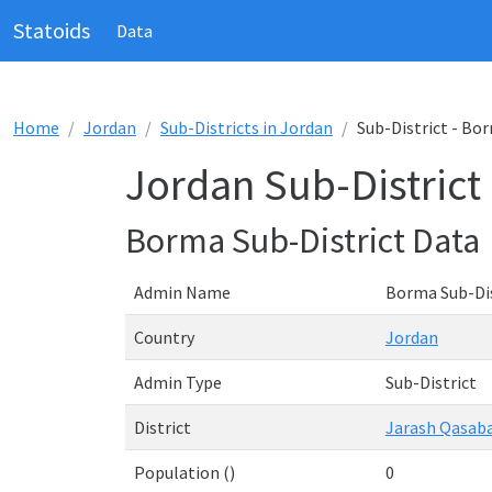
Statoids
Data
Home
Jordan
Sub-Districts in Jordan
Sub-District - Bo
Jordan Sub-District
Borma Sub-District Data
Admin Name
Borma Sub-Dis
Country
Jordan
Admin Type
Sub-District
District
Jarash Qasab
Population ()
0