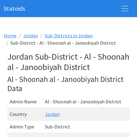
Statoids
Home
Jordan
Sub-Districts in Jordan
Sub-District - Al - Shoonah al - Janoobiyah District
Jordan Sub-District - Al - Shoonah
al - Janoobiyah District
Al - Shoonah al - Janoobiyah District
Data
Admin Name
Al - Shoonah al - Janoobiyah District
Country
Jordan
Admin Type
Sub-District