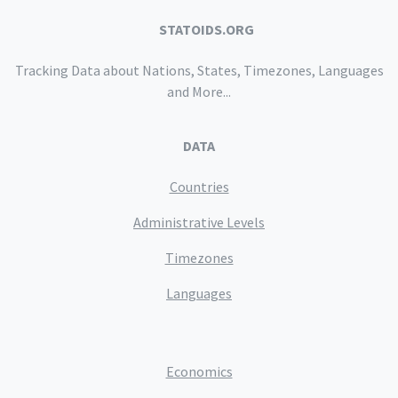
STATOIDS.ORG
Tracking Data about Nations, States, Timezones, Languages
and More...
DATA
Countries
Administrative Levels
Timezones
Languages
Economics