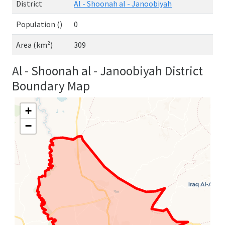
District
Al - Shoonah al - Janoobiyah
Population ()
0
Area (km²)
309
Al - Shoonah al - Janoobiyah District
Boundary Map
+
−