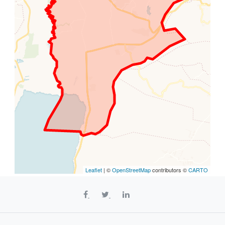
Leaflet
| ©
OpenStreetMap
contributors ©
CARTO