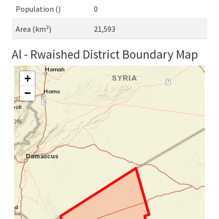
Population ()
0
Area (km²)
21,593
Al - Rwaished District Boundary Map
+
−