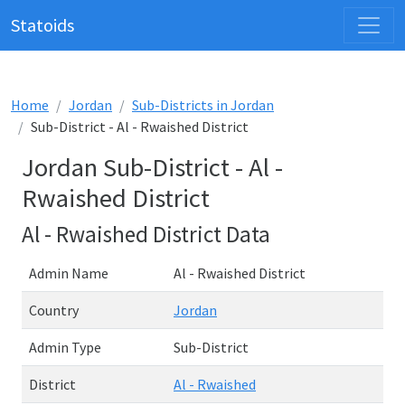
Statoids
Home
Jordan
Sub-Districts in Jordan
Sub-District - Al - Rwaished District
Jordan Sub-District - Al -
Rwaished District
Al - Rwaished District Data
Admin Name
Al - Rwaished District
Country
Jordan
Admin Type
Sub-District
District
Al - Rwaished