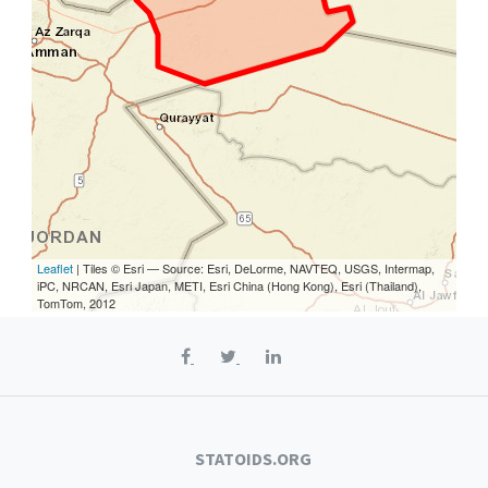
Leaflet
| Tiles © Esri — Source: Esri, DeLorme, NAVTEQ, USGS, Intermap,
iPC, NRCAN, Esri Japan, METI, Esri China (Hong Kong), Esri (Thailand),
TomTom, 2012
STATOIDS.ORG