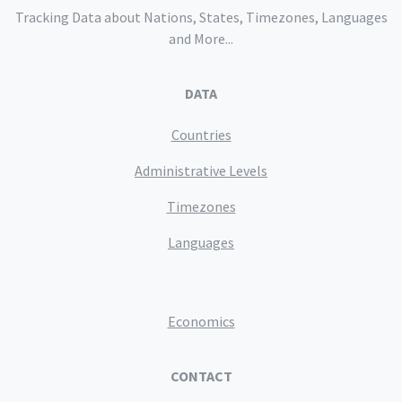
Tracking Data about Nations, States, Timezones, Languages
and More...
DATA
Countries
Administrative Levels
Timezones
Languages
Economics
CONTACT