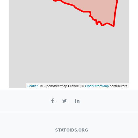
Leaflet
| © Openstreetmap France | ©
OpenStreetMap
contributors
STATOIDS.ORG