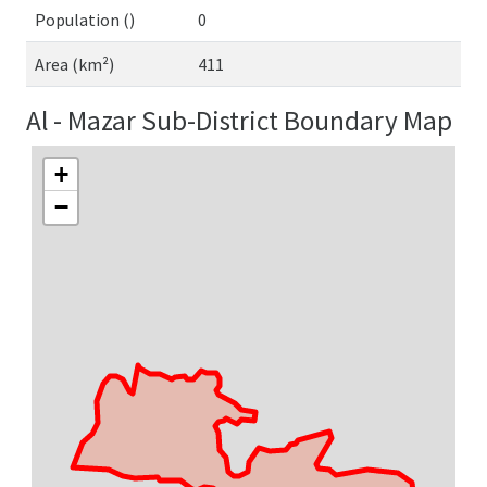
Population ()
0
Area (km²)
411
Al - Mazar Sub-District Boundary Map
+
−