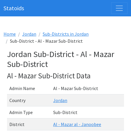
Statoids
Home
Jordan
Sub-Districts in Jordan
Sub-District - Al - Mazar Sub-District
Jordan Sub-District - Al - Mazar
Sub-District
Al - Mazar Sub-District Data
Admin Name
Al - Mazar Sub-District
Country
Jordan
Admin Type
Sub-District
District
Al - Mazar al - Janoobee