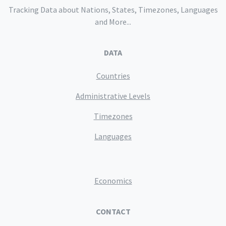
Tracking Data about Nations, States, Timezones, Languages
and More...
DATA
Countries
Administrative Levels
Timezones
Languages
Economics
CONTACT