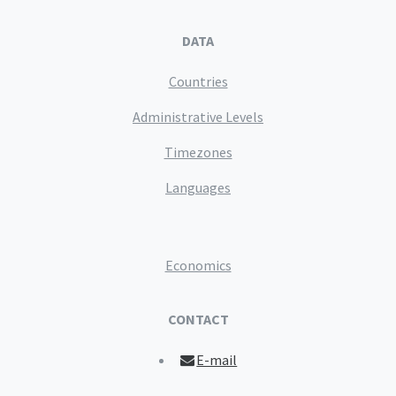
DATA
Countries
Administrative Levels
Timezones
Languages
Economics
CONTACT
E-mail