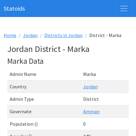
Statoids
Home
Jordan
Districts in Jordan
District - Marka
Jordan District - Marka
Marka Data
Admin Name
Marka
Country
Jordan
Admin Type
District
Governate
Amman
Population ()
0