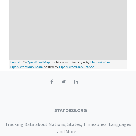
Leaflet
| ©
OpenStreetMap
contributors, Tiles style by
Humanitarian
OpenStreetMap Team
hosted by
OpenStreetMap France
STATOIDS.ORG
Tracking Data about Nations, States, Timezones, Languages
and More...