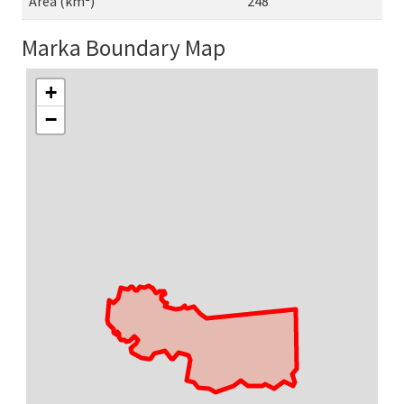
Area (km²)
248
Marka Boundary Map
+
−