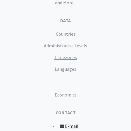
and More...
DATA
Countries
Administrative Levels
Timezones
Languages
Economics
CONTACT
E-mail