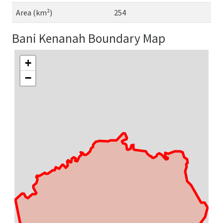
Area (km²)
254
Bani Kenanah Boundary Map
+
−