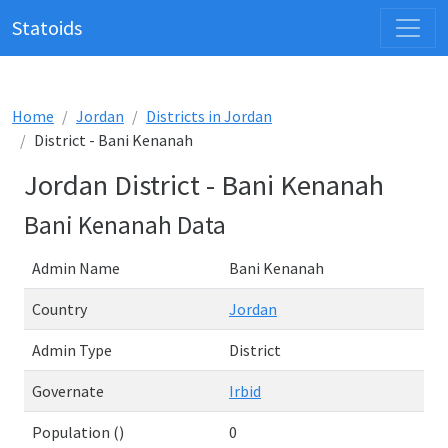
Statoids
Home
Jordan
Districts in Jordan
District - Bani Kenanah
Jordan District - Bani Kenanah
Bani Kenanah Data
Admin Name
Bani Kenanah
Country
Jordan
Admin Type
District
Governate
Irbid
Population ()
0