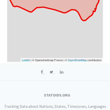
Leaflet
| © Openstreetmap France | ©
OpenStreetMap
contributors
STATOIDS.ORG
Tracking Data about Nations, States, Timezones, Languages