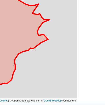
Leaflet
| © Openstreetmap France | ©
OpenStreetMap
contributors