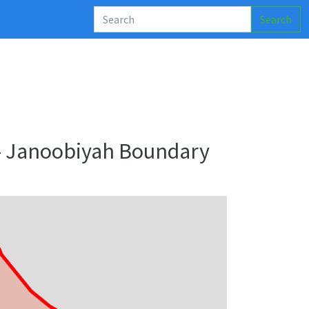
Search
 - Janoobiyah Boundary