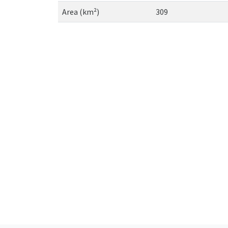
Area (km²)
309