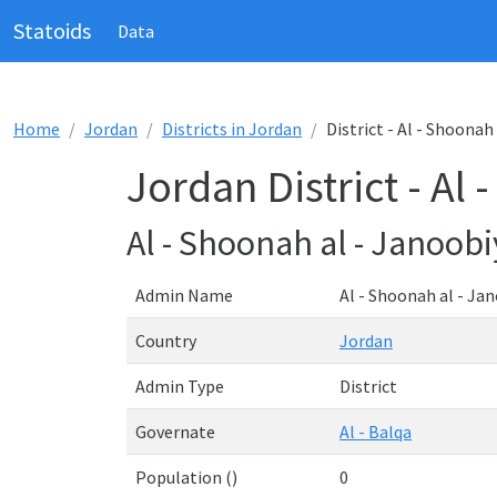
Statoids
Data
Home
Jordan
Districts in Jordan
District - Al - Shoonah
Jordan District - Al
Al - Shoonah al - Janoob
Admin Name
Al - Shoonah al - Ja
Country
Jordan
Admin Type
District
Governate
Al - Balqa
Population ()
0