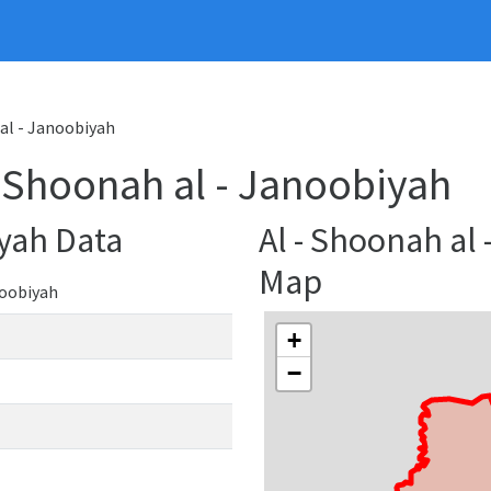
 al - Janoobiyah
 - Shoonah al - Janoobiyah
iyah Data
Al - Shoonah al
Map
noobiyah
+
−