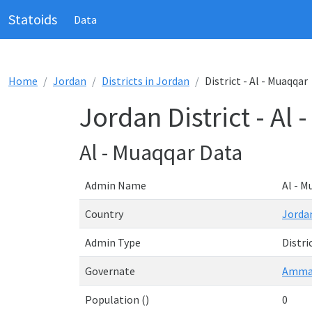
Statoids
Data
Home
Jordan
Districts in Jordan
District - Al - Muaqqar
Jordan District - Al
Al - Muaqqar Data
Admin Name
Al - M
Country
Jorda
Admin Type
Distri
Governate
Amm
Population ()
0