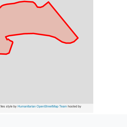
iles style by
Humanitarian OpenStreetMap Team
hosted by