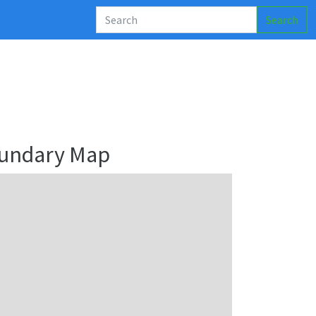
Search
oundary Map