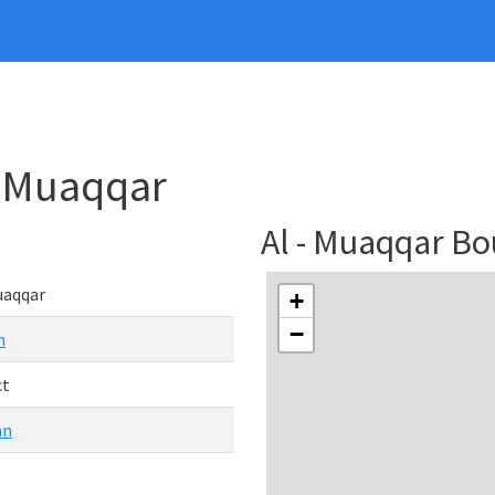
 - Muaqqar
Al - Muaqqar B
uaqqar
+
−
n
ct
an