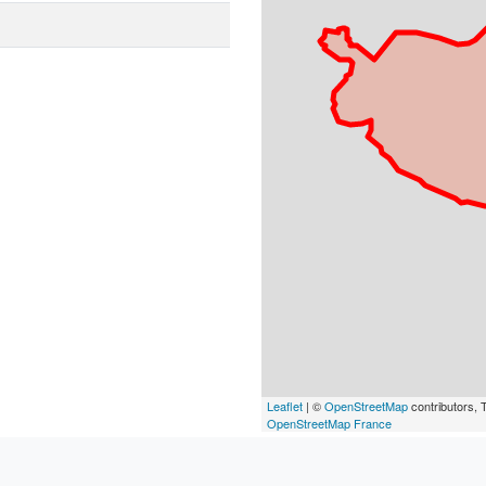
Leaflet
| ©
OpenStreetMap
contributors, T
OpenStreetMap France