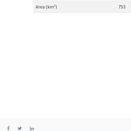
Area (km²)
753