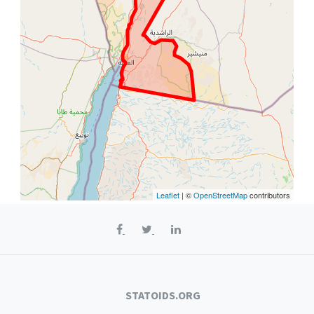
Leaflet
| ©
OpenStreetMap
contributors
STATOIDS.ORG