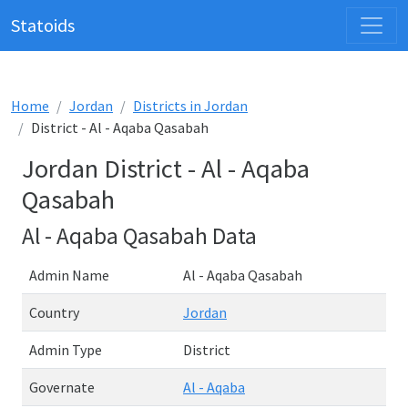
Statoids
Home
Jordan
Districts in Jordan
District - Al - Aqaba Qasabah
Jordan District - Al - Aqaba
Qasabah
Al - Aqaba Qasabah Data
Admin Name
Al - Aqaba Qasabah
Country
Jordan
Admin Type
District
Governate
Al - Aqaba