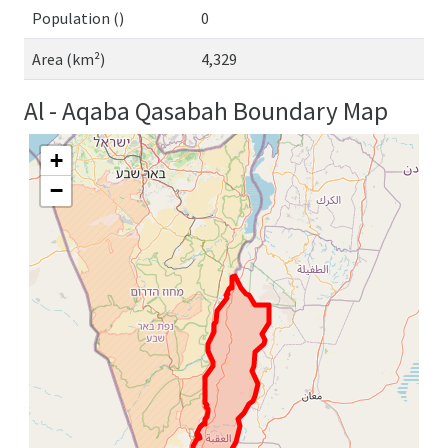
Population ()
0
Area (km²)
4,329
Al - Aqaba Qasabah Boundary Map
+
−