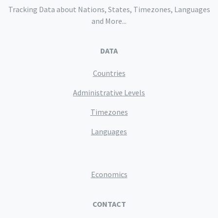
Tracking Data about Nations, States, Timezones, Languages
and More...
DATA
Countries
Administrative Levels
Timezones
Languages
Economics
CONTACT