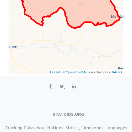
Leaflet
| ©
OpenStreetMap
contributors ©
CARTO
STATOIDS.ORG
Tracking Data about Nations, States, Timezones, Languages