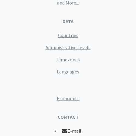
and More...
DATA
Countries
Administrative Levels
Timezones
Languages
Economics
CONTACT
E-mail