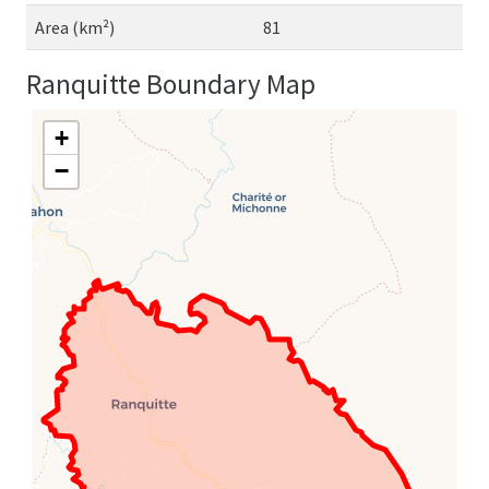
Area (km²)
81
Ranquitte Boundary Map
+
−