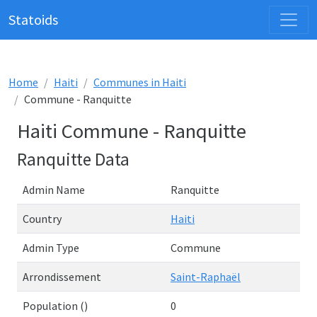
Statoids
Home
Haiti
Communes in Haiti
Commune - Ranquitte
Haiti Commune - Ranquitte
Ranquitte Data
Admin Name
Ranquitte
Country
Haiti
Admin Type
Commune
Arrondissement
Saint-Raphaël
Population ()
0