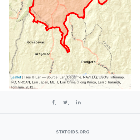
Leaflet
| Tiles © Esri — Source: Esri, DeLorme, NAVTEQ, USGS, Intermap,
iPC, NRCAN, Esri Japan, METI, Esri China (Hong Kong), Esri (Thailand),
TomTom, 2012
STATOIDS.ORG