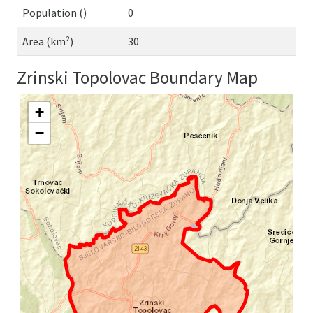
Population ()
0
Area (km²)
30
Zrinski Topolovac Boundary Map
+
−