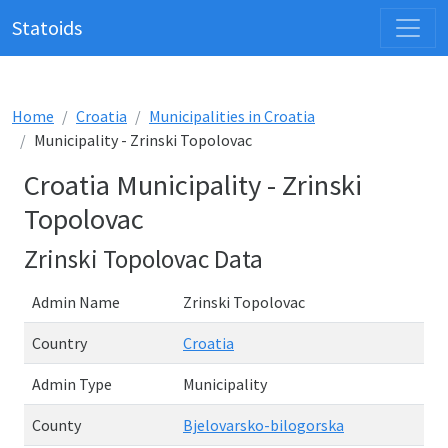
Statoids
Home
Croatia
Municipalities in Croatia
Municipality - Zrinski Topolovac
Croatia Municipality - Zrinski
Topolovac
Zrinski Topolovac Data
Admin Name
Zrinski Topolovac
Country
Croatia
Admin Type
Municipality
County
Bjelovarsko-bilogorska