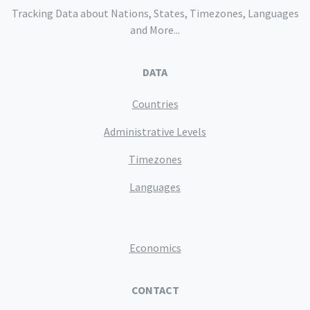
Tracking Data about Nations, States, Timezones, Languages
and More...
DATA
Countries
Administrative Levels
Timezones
Languages
Economics
CONTACT