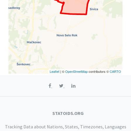
Leaflet
| ©
OpenStreetMap
contributors ©
CARTO
STATOIDS.ORG
Tracking Data about Nations, States, Timezones, Languages