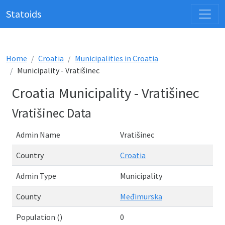
Statoids
Home
Croatia
Municipalities in Croatia
Municipality - Vratišinec
Croatia Municipality - Vratišinec
Vratišinec Data
Admin Name
Vratišinec
Country
Croatia
Admin Type
Municipality
County
Međimurska
Population ()
0