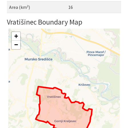
Area (km²)
16
Vratišinec Boundary Map
+
−