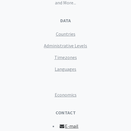
and More...
DATA
Countries
Administrative Levels
Timezones
Languages
Economics
CONTACT
E-mail