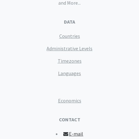
and More...
DATA
Countries
Administrative Levels
Timezones
Languages
Economics
CONTACT
E-mail