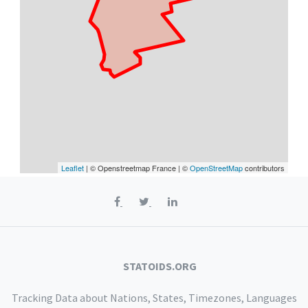
Leaflet
| © Openstreetmap France | ©
OpenStreetMap
contributors
STATOIDS.ORG
Tracking Data about Nations, States, Timezones, Languages