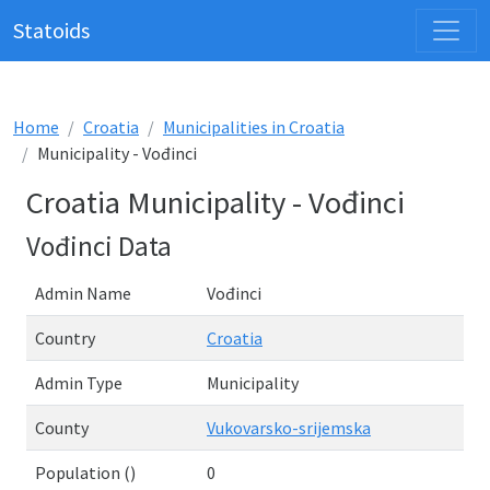
Statoids
Home
Croatia
Municipalities in Croatia
Municipality - Vođinci
Croatia Municipality - Vođinci
Vođinci Data
Admin Name
Vođinci
Country
Croatia
Admin Type
Municipality
County
Vukovarsko-srijemska
Population ()
0