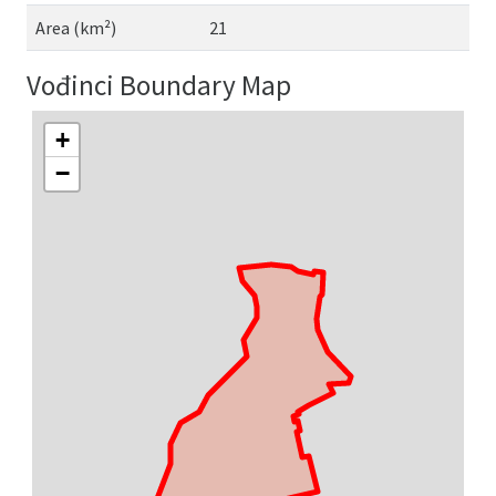
Area (km²)
21
Vođinci Boundary Map
+
−