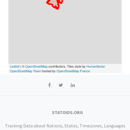
Leaflet
| ©
OpenStreetMap
contributors, Tiles style by
Humanitarian
OpenStreetMap Team
hosted by
OpenStreetMap France
STATOIDS.ORG
Tracking Data about Nations, States, Timezones, Languages