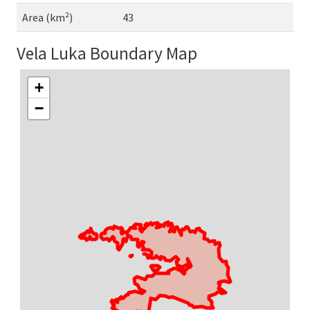
Area (km²)
43
Vela Luka Boundary Map
+
−