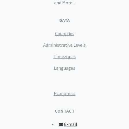
and More...
DATA
Countries
Administrative Levels
Timezones
Languages
Economics
CONTACT
E-mail