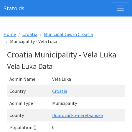
Statoids
Home
Croatia
Municipalities in Croatia
Municipality - Vela Luka
Croatia Municipality - Vela Luka
Vela Luka Data
Admin Name
Vela Luka
Country
Croatia
Admin Type
Municipality
County
Dubrovačko-neretvanska
Population ()
0