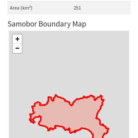
Area (km²)
251
Samobor Boundary Map
+
−