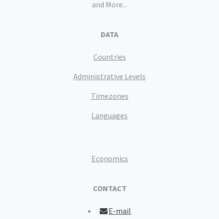
and More...
DATA
Countries
Administrative Levels
Timezones
Languages
Economics
CONTACT
E-mail