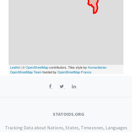
Leaflet
| ©
OpenStreetMap
contributors, Tiles style by
Humanitarian
OpenStreetMap Team
hosted by
OpenStreetMap France
STATOIDS.ORG
Tracking Data about Nations, States, Timezones, Languages