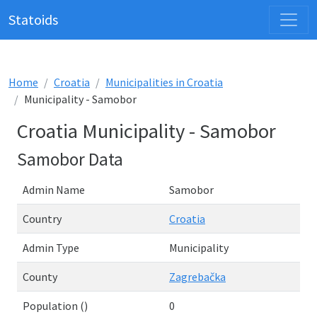
Statoids
Home
Croatia
Municipalities in Croatia
Municipality - Samobor
Croatia Municipality - Samobor
Samobor Data
Admin Name
Samobor
Country
Croatia
Admin Type
Municipality
County
Zagrebačka
Population ()
0