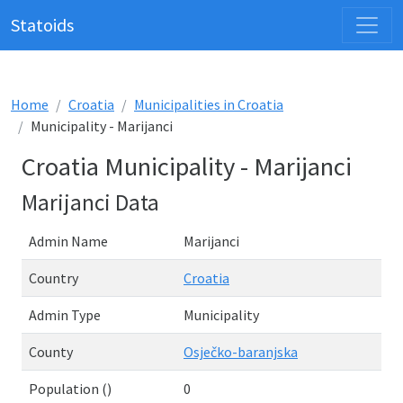
Statoids
Home
Croatia
Municipalities in Croatia
Municipality - Marijanci
Croatia Municipality - Marijanci
Marijanci Data
Admin Name
Marijanci
Country
Croatia
Admin Type
Municipality
County
Osječko-baranjska
Population ()
0