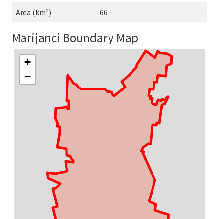
Area (km²)
66
Marijanci Boundary Map
+
−