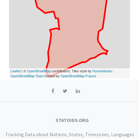
Leaflet
| ©
OpenStreetMap
contributors, Tiles style by
Humanitarian
OpenStreetMap Team
hosted by
OpenStreetMap France
STATOIDS.ORG
Tracking Data about Nations, States, Timezones, Languages