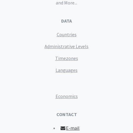
and More...
DATA
Countries
Administrative Levels
Timezones
Languages
Economics
CONTACT
E-mail