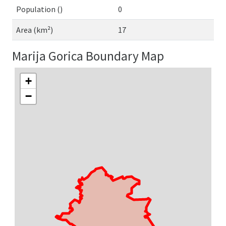
Population ()
0
Area (km²)
17
Marija Gorica Boundary Map
+
−