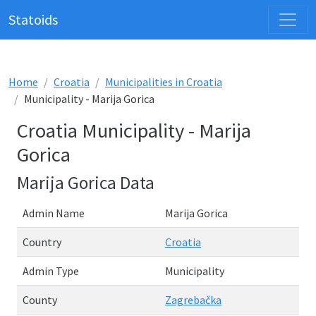
Statoids
Home
Croatia
Municipalities in Croatia
Municipality - Marija Gorica
Croatia Municipality - Marija
Gorica
Marija Gorica Data
Admin Name
Marija Gorica
Country
Croatia
Admin Type
Municipality
County
Zagrebačka