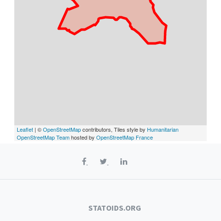
Leaflet
| ©
OpenStreetMap
contributors, Tiles style by
Humanitarian
OpenStreetMap Team
hosted by
OpenStreetMap France
STATOIDS.ORG