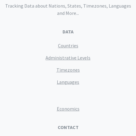
Tracking Data about Nations, States, Timezones, Languages
and More...
DATA
Countries
Administrative Levels
Timezones
Languages
Economics
CONTACT