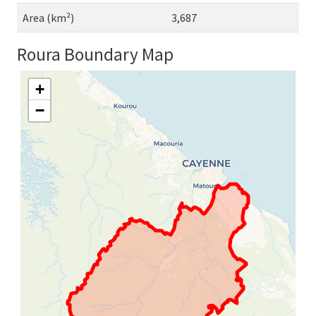
Area (km²)
3,687
Roura Boundary Map
+
−