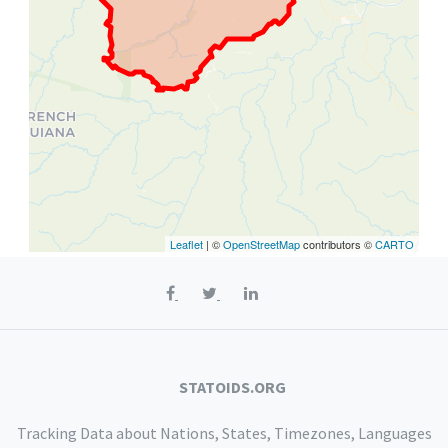
Leaflet
| ©
OpenStreetMap
contributors ©
CARTO
STATOIDS.ORG
Tracking Data about Nations, States, Timezones, Languages