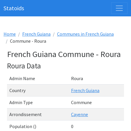
Statoids
Home
French Guiana
Communes in French Guiana
Commune - Roura
French Guiana Commune - Roura
Roura Data
Admin Name
Roura
Country
French Guiana
Admin Type
Commune
Arrondissement
Cayenne
Population ()
0