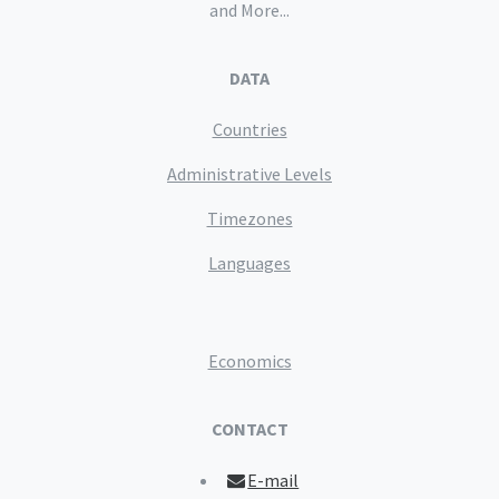
and More...
DATA
Countries
Administrative Levels
Timezones
Languages
Economics
CONTACT
E-mail