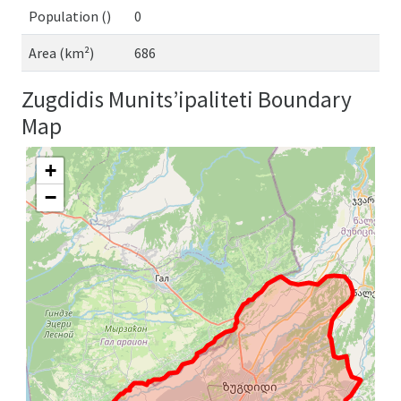
Population ()
0
Area (km²)
686
Zugdidis Munits’ipaliteti Boundary
Map
+
−