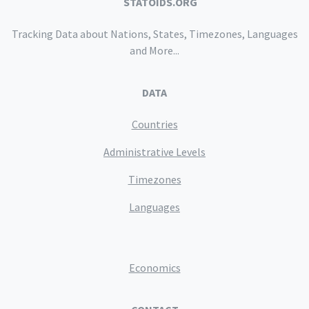
STATOIDS.ORG
Tracking Data about Nations, States, Timezones, Languages
and More...
DATA
Countries
Administrative Levels
Timezones
Languages
Economics