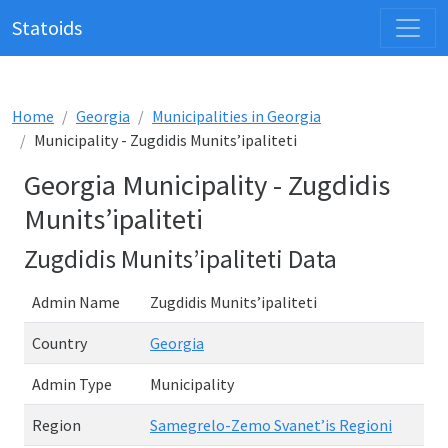
Statoids
Home
Georgia
Municipalities in Georgia
Municipality - Zugdidis Munits’ipaliteti
Georgia Municipality - Zugdidis
Munits’ipaliteti
Zugdidis Munits’ipaliteti Data
Admin Name
Zugdidis Munits’ipaliteti
Country
Georgia
Admin Type
Municipality
Region
Samegrelo-Zemo Svanet’is Regioni