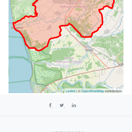
Leaflet
| ©
OpenStreetMap
contributors