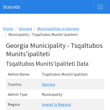
Statoids
Home
Georgia
Municipalities in Georgia
Municipality - Tsqaltubos Munits’ipaliteti
Georgia Municipality - Tsqaltubos
Munits’ipaliteti
Tsqaltubos Munits’ipaliteti Data
Admin Name
Tsqaltubos Munits’ipaliteti
Country
Georgia
Admin Type
Municipality
Region
Imeret’is Regioni