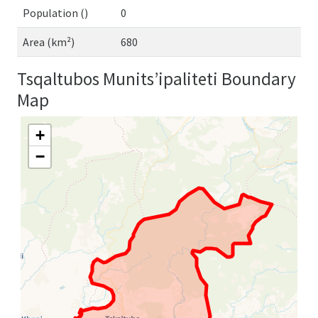
Population ()
0
Area (km²)
680
Tsqaltubos Munits’ipaliteti Boundary
Map
+
−