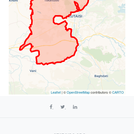
Leaflet
| ©
OpenStreetMap
contributors ©
CARTO