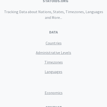
STATOIDS.ORG
Tracking Data about Nations, States, Timezones, Languages
and More...
DATA
Countries
Administrative Levels
Timezones
Languages
Economics