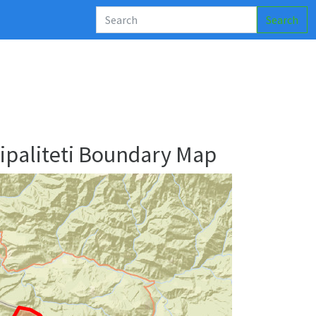
Search
’ipaliteti Boundary Map