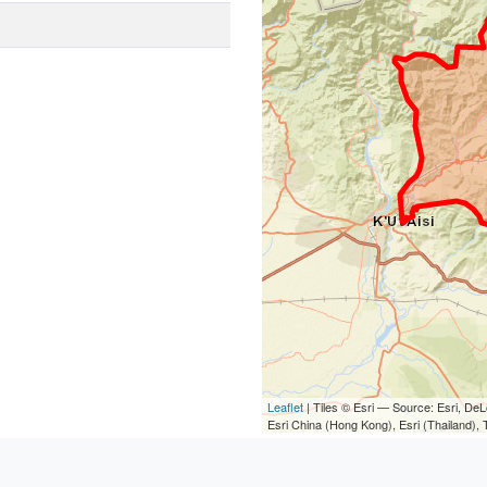
Leaflet
| Tiles © Esri — Source: Esri, D
Esri China (Hong Kong), Esri (Thailand)