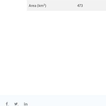
Area (km²)
473