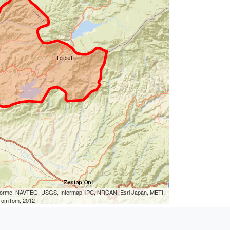
eLorme, NAVTEQ, USGS, Intermap, iPC, NRCAN, Esri Japan, METI,
, TomTom, 2012