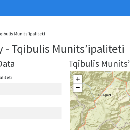
qibulis Munits’ipaliteti
- Tqibulis Munits’ipaliteti
Data
Tqibulis Munits
aliteti
+
−