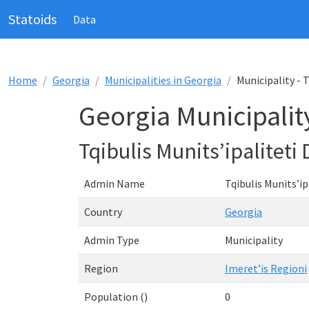
Statoids
Data
Home
Georgia
Municipalities in Georgia
Municipality - T
Georgia Municipality 
Tqibulis Munits’ipaliteti 
Admin Name
Tqibulis Munits’ip
Country
Georgia
Admin Type
Municipality
Region
Imeret’is Regioni
Population ()
0