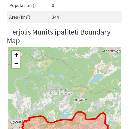
Population ()
0
Area (km²)
344
T’erjolis Munits’ipaliteti Boundary
Map
+
−