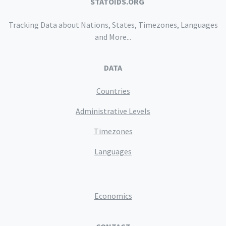
STATOIDS.ORG
Tracking Data about Nations, States, Timezones, Languages
and More...
DATA
Countries
Administrative Levels
Timezones
Languages
Economics