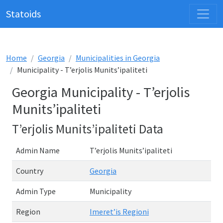
Statoids
Home
Georgia
Municipalities in Georgia
Municipality - T’erjolis Munits’ipaliteti
Georgia Municipality - T’erjolis
Munits’ipaliteti
T’erjolis Munits’ipaliteti Data
Admin Name
T’erjolis Munits’ipaliteti
Country
Georgia
Admin Type
Municipality
Region
Imeret’is Regioni