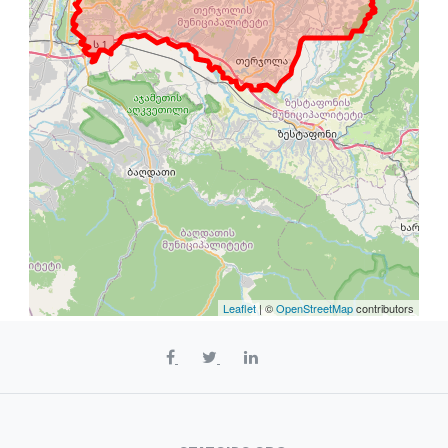
Leaflet
| ©
OpenStreetMap
contributors