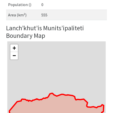
Population ()
0
Area (km²)
555
Lanch’khut’is Munits’ipaliteti
Boundary Map
+
−