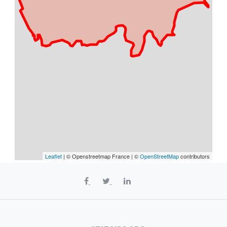
Leaflet
| © Openstreetmap France | ©
OpenStreetMap
contributors