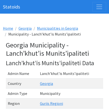
Statoids
Home
Georgia
Municipalities in Georgia
Municipality - Lanch’khut’is Munits’ipaliteti
Georgia Municipality -
Lanch’khut’is Munits’ipaliteti
Lanch’khut’is Munits’ipaliteti Data
Admin Name
Lanch’khut’is Munits’ipaliteti
Country
Georgia
Admin Type
Municipality
Region
Guriis Regioni