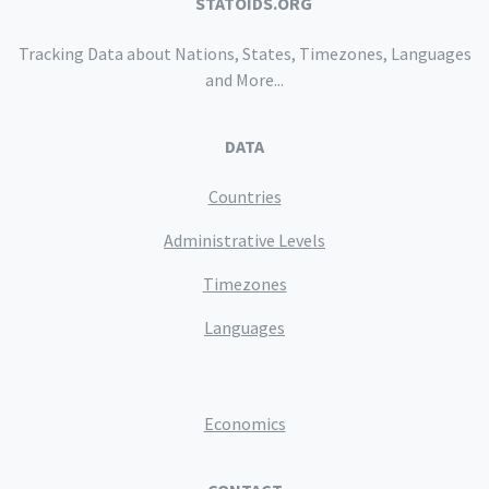
STATOIDS.ORG
Tracking Data about Nations, States, Timezones, Languages
and More...
DATA
Countries
Administrative Levels
Timezones
Languages
Economics