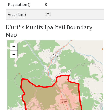
Population ()
0
Area (km²)
171
K’urt’is Munits’ipaliteti Boundary
Map
+
−