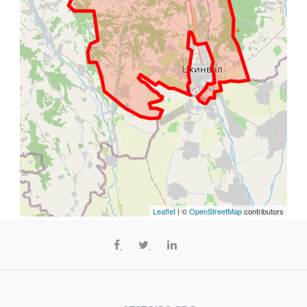
Leaflet
| ©
OpenStreetMap
contributors