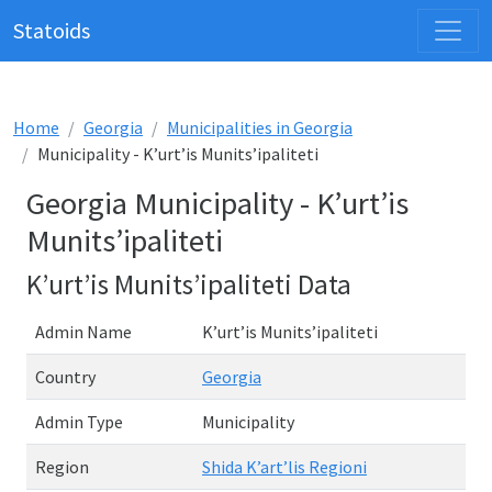
Statoids
Home
Georgia
Municipalities in Georgia
Municipality - K’urt’is Munits’ipaliteti
Georgia Municipality - K’urt’is
Munits’ipaliteti
K’urt’is Munits’ipaliteti Data
Admin Name
K’urt’is Munits’ipaliteti
Country
Georgia
Admin Type
Municipality
Region
Shida K’art’lis Regioni