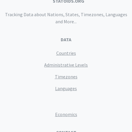
STATOIDS.ORG
Tracking Data about Nations, States, Timezones, Languages
and More...
DATA
Countries
Administrative Levels
Timezones
Languages
Economics