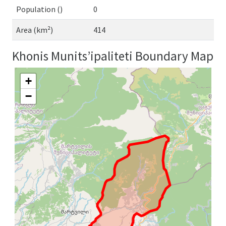
Population ()
0
Area (km²)
414
Khonis Munits’ipaliteti Boundary Map
+
−