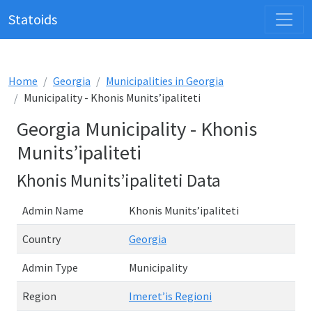
Statoids
Home
Georgia
Municipalities in Georgia
Municipality - Khonis Munits’ipaliteti
Georgia Municipality - Khonis
Munits’ipaliteti
Khonis Munits’ipaliteti Data
Admin Name
Khonis Munits’ipaliteti
Country
Georgia
Admin Type
Municipality
Region
Imeret’is Regioni