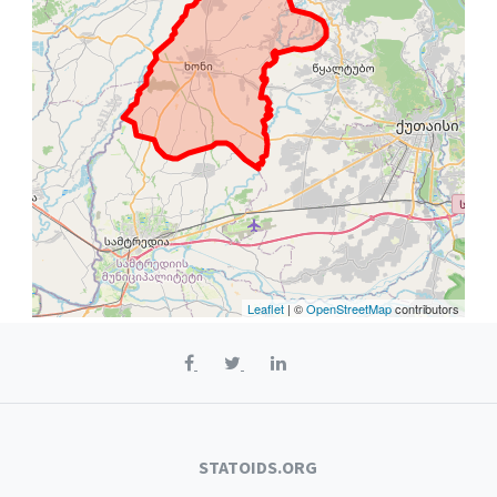
Leaflet
| ©
OpenStreetMap
contributors
STATOIDS.ORG