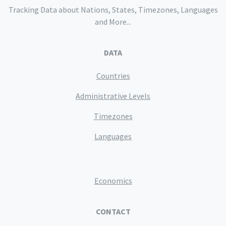
Tracking Data about Nations, States, Timezones, Languages
and More...
DATA
Countries
Administrative Levels
Timezones
Languages
Economics
CONTACT