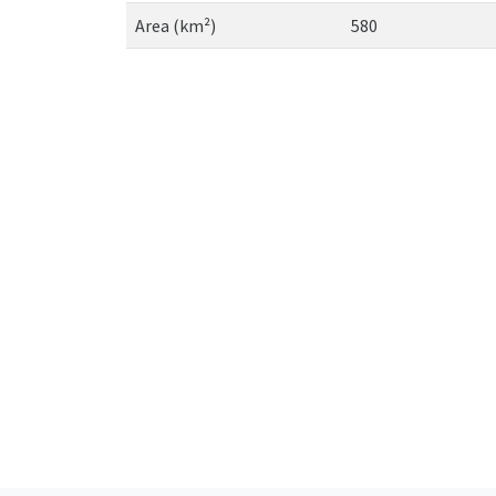
Area (km²)
580