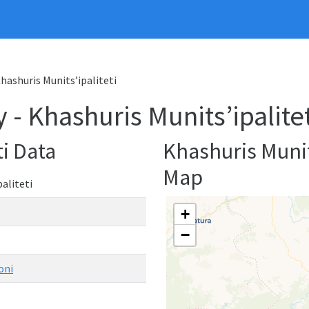
Khashuris Munits’ipaliteti
 - Khashuris Munits’ipalitet
ti Data
Khashuris Munit
Map
aliteti
+
−
oni