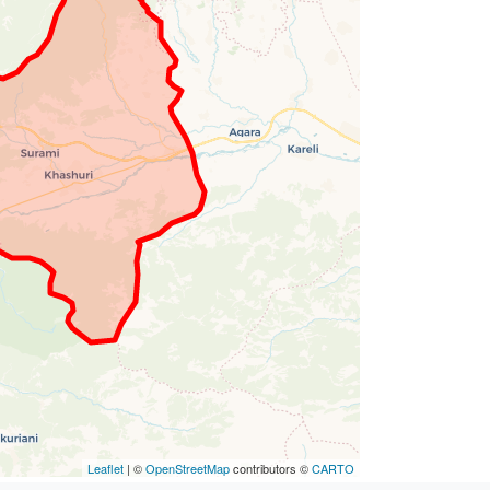
Leaflet
| ©
OpenStreetMap
contributors ©
CARTO