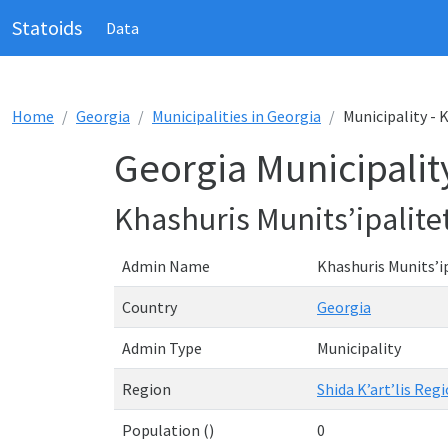
Statoids
Data
Home
Georgia
Municipalities in Georgia
Municipality - 
Georgia Municipality
Khashuris Munits’ipalite
Admin Name
Khashuris Munits’ip
Country
Georgia
Admin Type
Municipality
Region
Shida K’art’lis Regi
Population ()
0