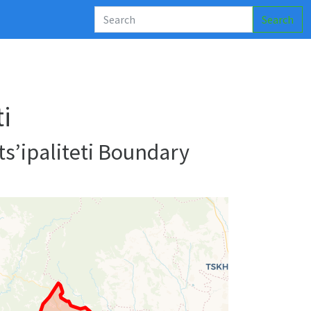
Search
i
s’ipaliteti Boundary