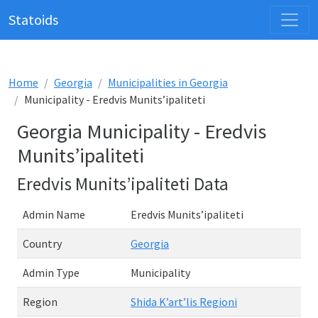
Statoids
Home
Georgia
Municipalities in Georgia
Municipality - Eredvis Munits’ipaliteti
Georgia Municipality - Eredvis
Munits’ipaliteti
Eredvis Munits’ipaliteti Data
Admin Name
Eredvis Munits’ipaliteti
Country
Georgia
Admin Type
Municipality
Region
Shida K’art’lis Regioni