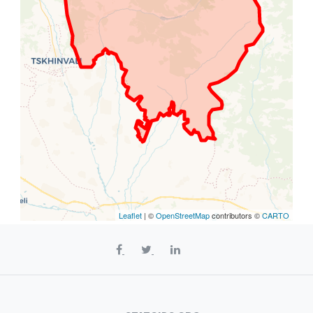
Leaflet
| ©
OpenStreetMap
contributors ©
CARTO