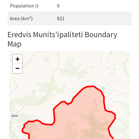
Population ()
0
Area (km²)
821
Eredvis Munits’ipaliteti Boundary
Map
+
−