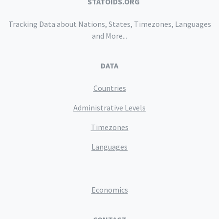
STATOIDS.ORG
Tracking Data about Nations, States, Timezones, Languages
and More...
DATA
Countries
Administrative Levels
Timezones
Languages
Economics