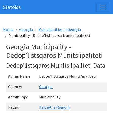
Statoids
Home
Georgia
Municipalities in Georgia
Municipality - Dedop’listsqaros Munits’ipaliteti
Georgia Municipality -
Dedop’listsqaros Munits’ipaliteti
Dedop’listsqaros Munits’ipaliteti Data
Admin Name
Dedop’listsqaros Munits’ipaliteti
Country
Georgia
Admin Type
Municipality
Region
Kakhet’is Regioni