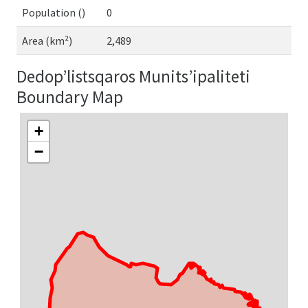
Population ()
0
Area (km²)
2,489
Dedop’listsqaros Munits’ipaliteti
Boundary Map
+
−