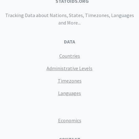
STATOIDS.ORG
Tracking Data about Nations, States, Timezones, Languages
and More...
DATA
Countries
Administrative Levels
Timezones
Languages
Economics