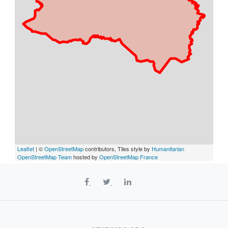
Leaflet
| ©
OpenStreetMap
contributors, Tiles style by
Humanitarian
OpenStreetMap Team
hosted by
OpenStreetMap France