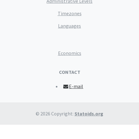
Administrative Levels
Timezones
Languages
Economics
CONTACT
E-mail
© 2026 Copyright:
Statoids.org