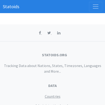
Statoids
STATOIDS.ORG
Tracking Data about Nations, States, Timezones, Languages
and More...
DATA
Countries