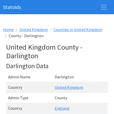
Statoids
Home
United Kingdom
Counties in United Kingdom
County - Darlington
United Kingdom County -
Darlington
Darlington Data
Admin Name
Darlington
Country
United Kingdom
Admin Type
County
Country
England