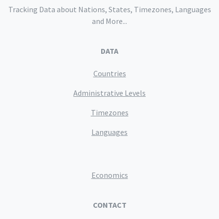
Tracking Data about Nations, States, Timezones, Languages
and More...
DATA
Countries
Administrative Levels
Timezones
Languages
Economics
CONTACT