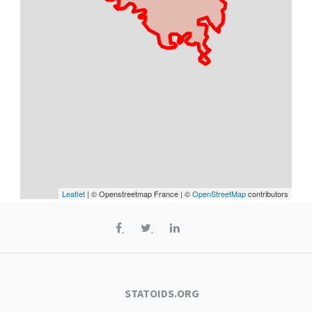
Leaflet
| © Openstreetmap France | ©
OpenStreetMap
contributors
STATOIDS.ORG