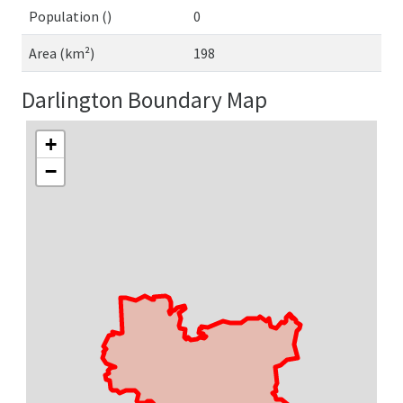
Population ()
0
Area (km²)
198
Darlington Boundary Map
+
−